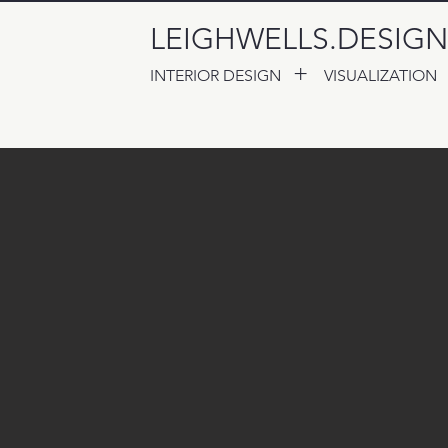
LEIGHWELLS.DESIGN
+
INTERIOR DESIGN
VISUALIZATION