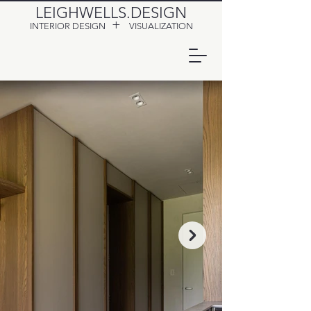
LEIGHWELLS.DESIGN
+
INTERIOR DESIGN
VISUALIZATION