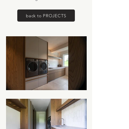
back to PROJECTS