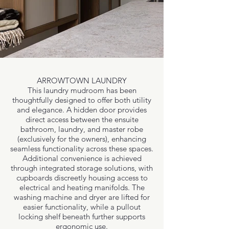
ARROWTOWN LAUNDRY
This laundry mudroom has been
thoughtfully designed to offer both utility
and elegance. A hidden door provides
direct access between the ensuite
bathroom, laundry, and master robe
(exclusively for the owners), enhancing
seamless functionality across these spaces.
Additional convenience is achieved
through integrated storage solutions, with
cupboards discreetly housing access to
electrical and heating manifolds. The
washing machine and dryer are lifted for
easier functionality, while a pullout
locking shelf beneath further supports
ergonomic use.