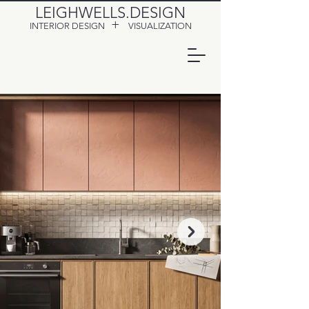
LEIGHWELLS.DESIGN
+
INTERIOR DESIGN
VISUALIZATION