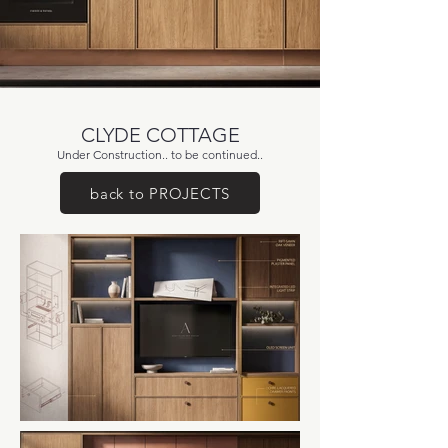
CLYDE COTTAGE
Under Construction.. to be continued..
back to PROJECTS